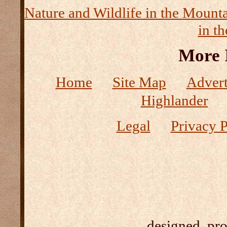
Nature and Wildlife in the Mount
in t
More 
Home
Site Map
Advert
Highlander
Legal
Privacy P
designed, pr