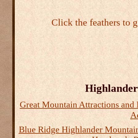
Click the feathers to 
Highlander 
Great Mountain Attractions and 
Ad
Blue Ridge Highlander Mountai