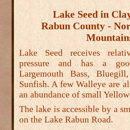
Lake Seed in Cla
Rabun County - Nor
Mountain
Lake Seed receives relativ
pressure and has a goo
Largemouth Bass, Bluegill
Sunfish. A few Walleye are al
an abundance of small Yellow
The lake is accessible by a s
on the Lake Rabun Road.