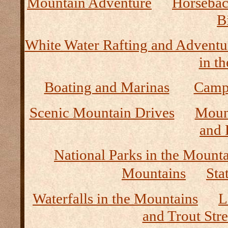
Mountain Adventure
Horseback
B
White Water Rafting and Adventu
in t
Boating and Marinas
Camp
Scenic Mountain Drives
Moun
and 
National Parks in the Mount
Mountains
Sta
Waterfalls in the Mountains
L
and Trout Str