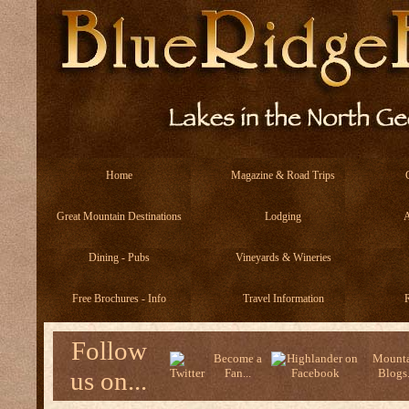
Home
Magazine & Road Trips
Great Mountain Destinations
Lodging
A
Dining - Pubs
Vineyards & Wineries
Free Brochures - Info
Travel Information
R
Follow
Become a
Mounta
us on...
Fan...
Blogs.