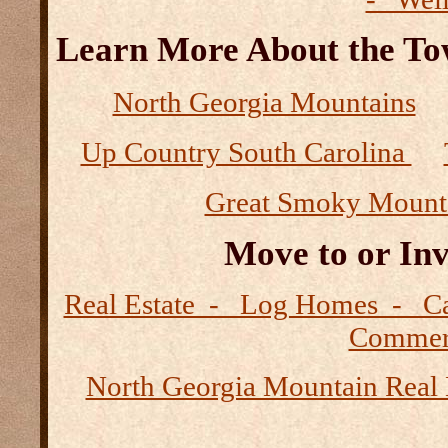
Learn More About the Tow
North Georgia Mountains
Up Country South Carolina
Great Smoky Mount
Move to or Inv
Real Estate - Log Homes - 
Commerc
North Georgia Mountain Real 