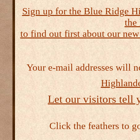
Sign up for the Blue Ridge H
the
to find out first about our new
Your e-mail addresses will n
Highlande
Let our visitors tell
Click the feathers to g