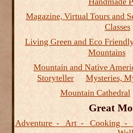
Handmade P
Magazine, Virtual Tours and S
Classes
Living Green and Eco Friendly
Mountains
Mountain and Native Ameri
Storyteller
Mysteries, M
Mountain Cathedral
Great Mo
Adventure - Art - Cooking - 
- Wel