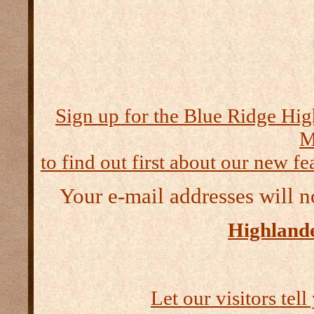
Sign up for the Blue Ridge Hig
M
to find out first about our new fea
Your e-mail addresses will n
Highlande
Let our visitors tel