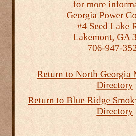
for more inform
Georgia Power C
#4 Seed Lake 
Lakemont, GA 
706-947-35
Return to North Georgia
Directory
Return to Blue Ridge Smo
Directory