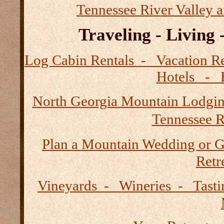
Tennessee River Valley 
Traveling - Living
Log Cabin Rentals - Vacation
Hotels - B
North Georgia Mountain Lodgi
Tennessee R
Plan a Mountain Wedding or G
Retre
Vineyards - Wineries - Tast