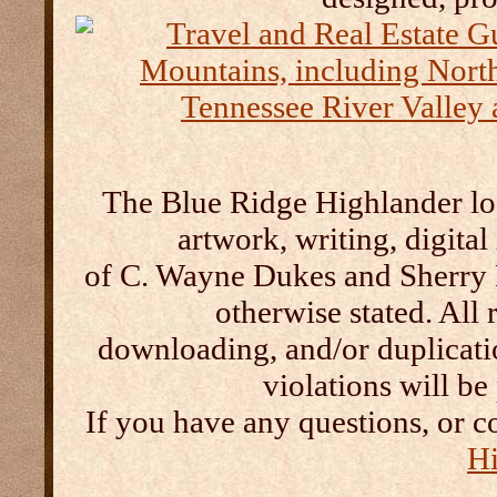
The Blue Ridge Highlander log
artwork, writing, digital
of C. Wayne Dukes and Sherry 
otherwise stated. All 
downloading, and/or duplication
violations will b
If you have any questions, or c
Hi