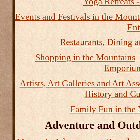
Yoga Retreats -
Events and Festivals in the Mount
Ent
Restaurants, Dining a
Shopping in the Mountains
Emporium
Artists, Art Galleries and Art As
History and Cu
Family Fun in the
Adventure and Outd