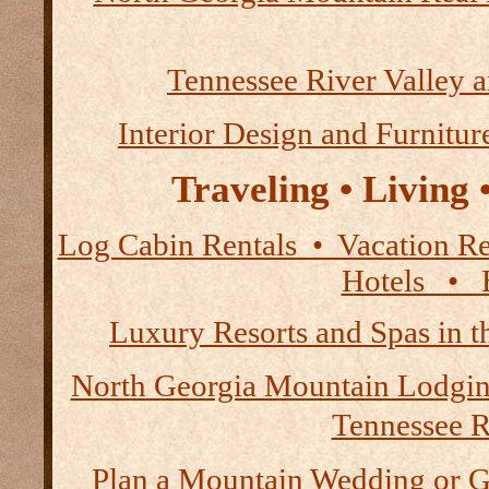
Tennessee River Valley 
Interior Design and Furnitur
Traveling • Living
Log Cabin Rentals • Vacation
Hotels • B
Luxury Resorts and Spas in 
North Georgia Mountain Lodgi
Tennessee R
Plan a Mountain Wedding or G