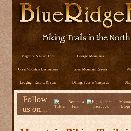
Magazine & Road Trips
Georgia Mountains
Great Mountain Destinations
Great Mountain Retreats
We
Lodging - Resorts & Spas
Dining, Pubs & Vineyards
Sho
Follow
Become a
Mounta
us on...
Fan...
Blogs.