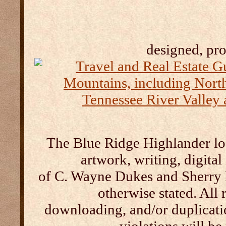
designed, pr
The Blue Ridge Highlander log
artwork, writing, digital
of C. Wayne Dukes and Sherry 
otherwise stated. All 
downloading, and/or duplication