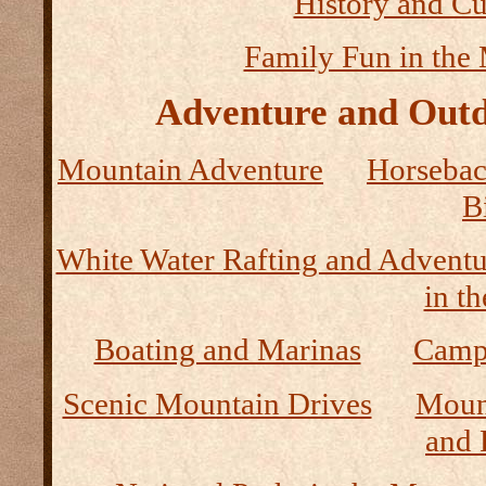
History and Cu
Family Fun in the
Adventure and Outd
Mountain Adventure
Horseback
B
White Water Rafting and Adventu
in t
Boating and Marinas
Camp
Scenic Mountain Drives
Moun
and 