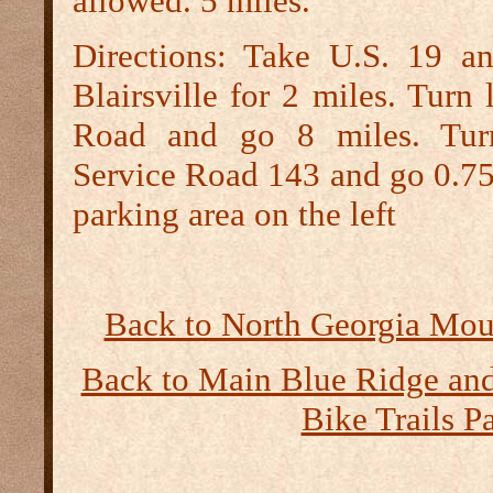
allowed. 5 miles.
Directions:
Take U.S. 19 an
Blairsville for 2 miles. Turn 
Road and go 8 miles. Turn
Service Road 143 and go 0.75 
parking area on the left
Back to North Georgia Moun
Back to Main Blue Ridge a
Bike Trails P