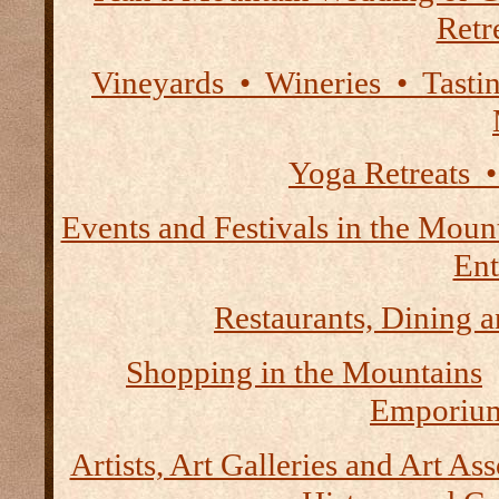
Retre
Vineyards • Wineries • Tast
Yoga Retreats •
Events and Festivals in the Moun
Ent
Restaurants, Dining a
Shopping in the Mountains
Emporium
Artists, Art Galleries and Art As