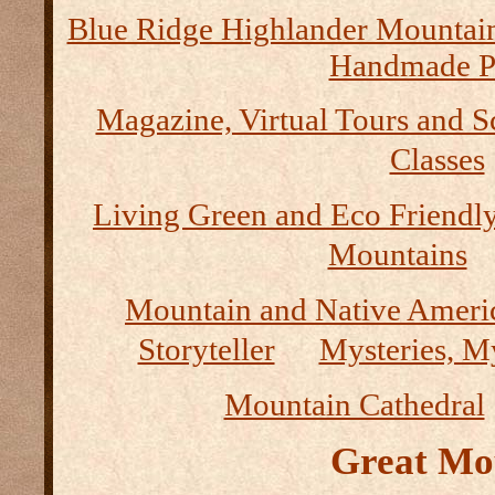
Blue Ridge Highlander Mountai
Handmade P
Magazine, Virtual Tours and S
Classes
Living Green and Eco Friendly
Mountains
Mountain and Native Ameri
Storyteller
Mysteries, M
Mountain Cathedral
Great Mo