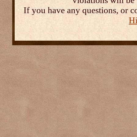
violations will b
If you have any questions, or c
Hi