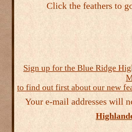
Click the feathers to g
Sign up for the Blue Ridge Hig
M
to find out first about our new fea
Your e-mail addresses will n
Highlande