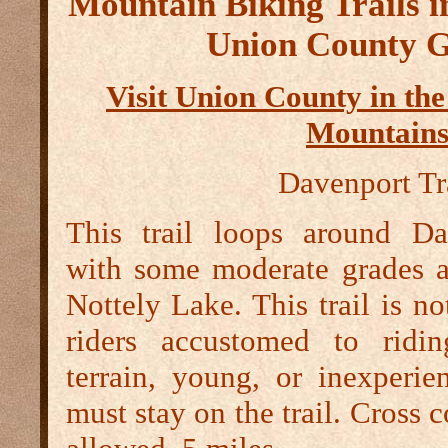
Mountain Biking Trails in
Union County G
Visit Union County in th
Mountain
Davenport Tr
This trail loops around D
with some moderate grades a
Nottely Lake. This trail is 
riders accustomed to ridin
terrain, young, or inexperie
must stay on the trail. Cross c