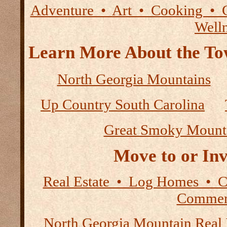
Adventure • Art • Cooking • 
Well
Learn More About the Tow
North Georgia Mountains
Up Country South Carolina
Great Smoky Mount
Move to or Inv
Real Estate • Log Homes • 
Commerc
North Georgia Mountain Real 