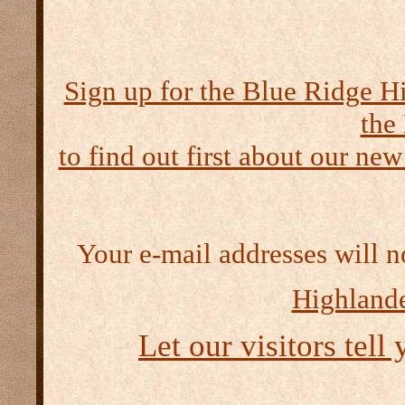
Sign up for the Blue Ridge H
the
to find out first about our new
Your e-mail addresses will n
Highlande
Let our visitors tell