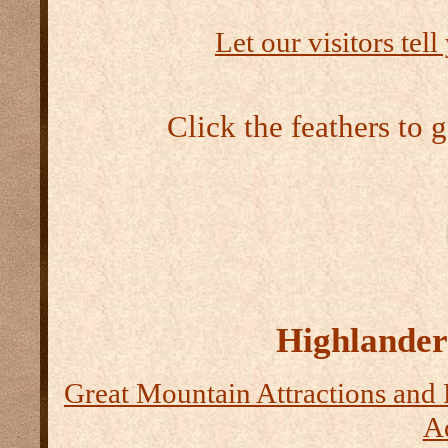
Let our visitors tel
Click the feathers to 
Highlander 
Great Mountain Attractions and 
Ad