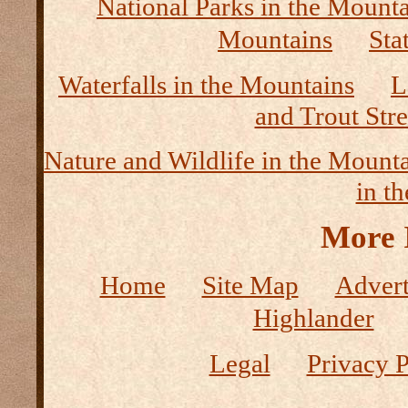
National Parks in the Mount
Mountains
Sta
Waterfalls in the Mountains
L
and Trout Str
Nature and Wildlife in the Mount
in t
More 
Home
Site Map
Advert
Highlander
Legal
Privacy P