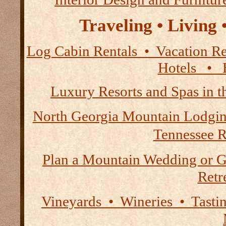
Traveling • Living
Log Cabin Rentals • Vacation
Hotels • B
Luxury Resorts and Spas in 
North Georgia Mountain Lodgi
Tennessee R
Plan a Mountain Wedding or G
Retre
Vineyards • Wineries • Tast