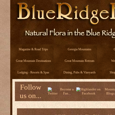
Magazine & Road Trips
Georgia Mountains
Great Mountain Destinations
Great Mountain Retreats
We
Lodging - Resorts & Spas
Dining, Pubs & Vineyards
Sho
Follow
Become a
Mounta
us on...
Fan...
Blogs.