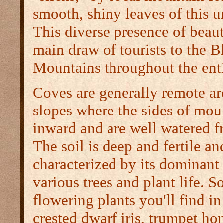
smooth, shiny leaves of this un
This diverse presence of beaut
main draw of tourists to the 
Mountains throughout the enti
Coves are generally remote a
slopes where the sides of mou
inward and are well watered f
The soil is deep and fertile an
characterized by its dominant
various trees and plant life. S
flowering plants you'll find in
crested dwarf iris, trumpet h