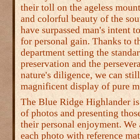
their toll on the ageless moun
and colorful beauty of the so
have surpassed man's intent t
for personal gain. Thanks to t
department setting the standar
preservation and the persever
nature's diligence, we can stil
magnificent display of pure m
The Blue Ridge Highlander is 
of photos and presenting those
their personal enjoyment. We 
each photo with reference mate