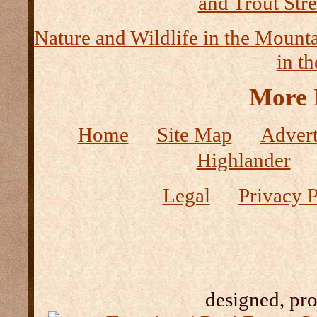
and Trout Str
Nature and Wildlife in the Mount
in t
More 
Home
Site Map
Advert
Highlander
Legal
Privacy P
designed, pr