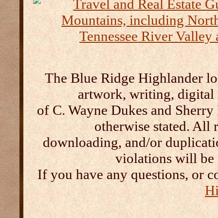
The Blue Ridge Highlander log
artwork, writing, digital
of C. Wayne Dukes and Sherry 
otherwise stated. All 
downloading, and/or duplication
violations will b
If you have any questions, or c
Hi