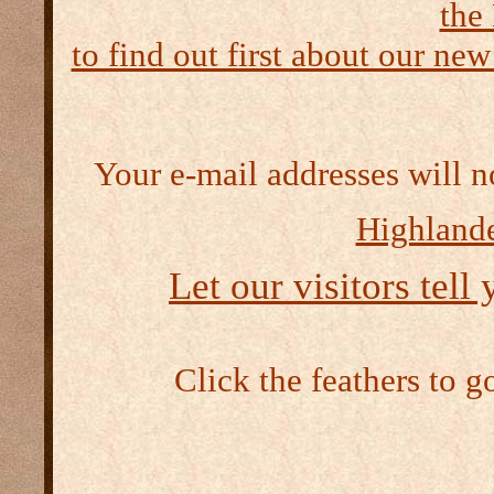
the
to find out first about our new
Your e-mail addresses will n
Highlande
Let our visitors tell
Click the feathers to g