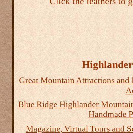
Click the feathers to 
Highlander 
Great Mountain Attractions and 
Ad
Blue Ridge Highlander Mountai
Handmade P
Magazine, Virtual Tours and S