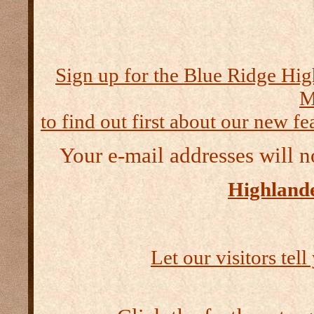
Sign up for the Blue Ridge Hig
M
to find out first about our new fea
Your e-mail addresses will n
Highlande
Let our visitors tel