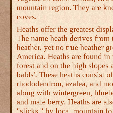
mountain region. They are kn
coves.
Heaths offer the greatest displ
The name heath derives from 
heather, yet no true heather g
America. Heaths are found in 
forest and on the high slopes
balds'. These heaths consist o
rhododendron, azalea, and mo
along with wintergreen, blueb
and male berry. Heaths are als
"slicks," by local mountain fo