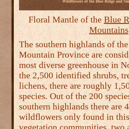
Wildflowers of the Blue Ridge and S
Floral Mantle of the
Blue R
Mountains
The southern highlands of th
Mountain Province are consid
most diverse greenhouse in N
the 2,500 identified shrubs, t
lichens, there are roughly 1,5
species. Out of the 200 specie
southern highlands there are 4
wildflowers only found in thi
vegetation communities, two a