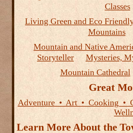
Classes
Living Green and Eco Friendly
Mountains
Mountain and Native Ameri
Storyteller
Mysteries, M
Mountain Cathedral
Great Mo
Adventure • Art • Cooking • 
Well
Learn More About the Tow