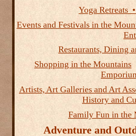
Yoga Retreats •
Events and Festivals in the Moun
Ent
Restaurants, Dining a
Shopping in the Mountains
Emporium
Artists, Art Galleries and Art As
History and Cu
Family Fun in the
Adventure and Outd