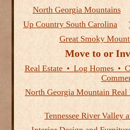
North Georgia Mountains
Up Country South Carolina
Great Smoky Mount
Move to or Inv
Real Estate • Log Homes • 
Commerc
North Georgia Mountain Real 
Tennessee River Valley 
Interior Design and Furnitur