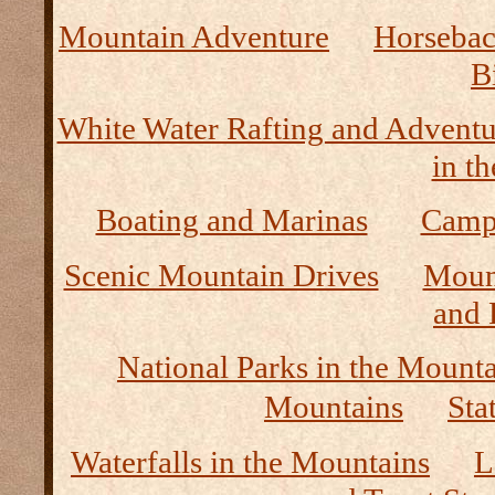
Mountain Adventure
Horseback
B
White Water Rafting and Adventu
in t
Boating and Marinas
Camp
Scenic Mountain Drives
Moun
and 
National Parks in the Mount
Mountains
Sta
Waterfalls in the Mountains
L