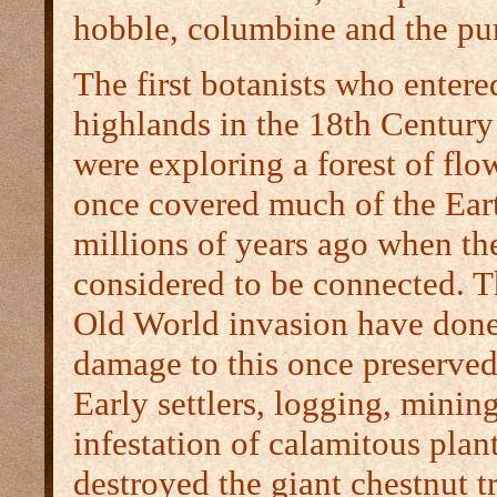
hobble, columbine and the pur
The first botanists who entere
highlands in the 18th Century
were exploring a forest of flow
once covered much of the Eart
millions of years ago when th
considered to be connected. T
Old World invasion have done
damage to this once preserve
Early settlers, logging, minin
infestation of calamitous plant
destroyed the giant chestnut t