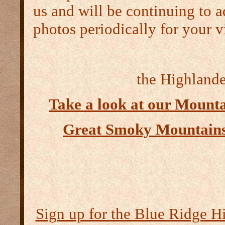
us and will be continuing to a
photos periodically for your v
the Highlander
Take a look at our Mount
Great Smoky Mountains
Sign up for the Blue Ridge H