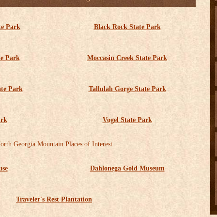
te Park
Black Rock State Park
te Park
Moccasin Creek State Park
ate Park
Tallulah Gorge State Park
ark
Vogel State Park
orth Georgia Mountain Places of Interest
use
Dahlonega Gold Museum
Traveler's Rest Plantation