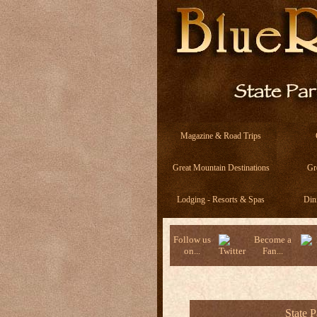
Magazine & Road Trips
Great Mountain Destinations
Gr
Lodging - Resorts & Spas
Din
Follow us
Become a
on...
Fan...
State 