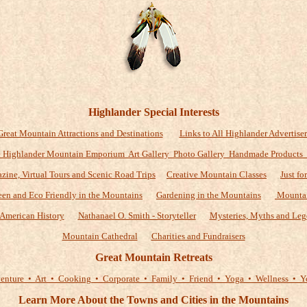
Highlander Special Interests
Great Mountain Attractions and Destinations
Links to All Highlander Advertiser
 Highlander Mountain Emporium Art Gallery Photo Gallery Handmade Products
zine, Virtual Tours and Scenic Road Trips
Creative Mountain Classes
Just fo
een and Eco Friendly in the Mountains
Gardening in the Mountains
Mountai
American History
Nathanael O. Smith - Storyteller
Mysteries, Myths and Leg
Mountain Cathedral
Charities and Fundraisers
Great Mountain Retreats
enture • Art • Cooking • Corporate • Family • Friend • Yoga • Wellness • Y
Learn More About the Towns and Cities in the Mountains