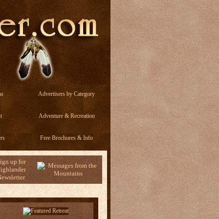
ns
Advertisers by Category
t
Adventure & Recreation
rs
Free Brochures & Info
ign up for
ighlander
ewsletter