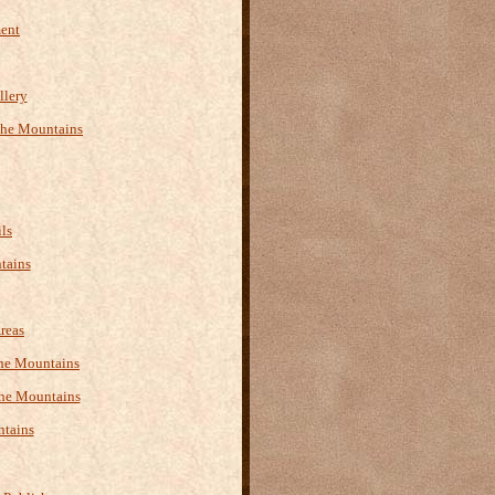
ment
llery
the Mountains
ls
tains
reas
 the Mountains
the Mountains
ntains