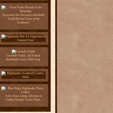
Experience the best most affordable
Youth Retreat Center in the
Southeast!
Lavender Fields, All Natural
Handmade Goat's Milk Soap.
Select from a large selection of
Gallery Quality Giclee Prints.