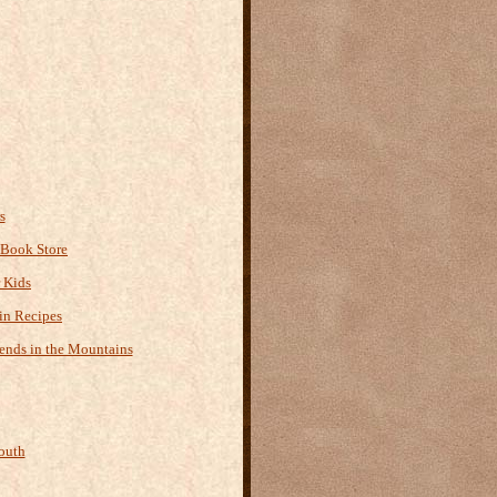
s
 Book Store
r Kids
n Recipes
ends in the Mountains
outh