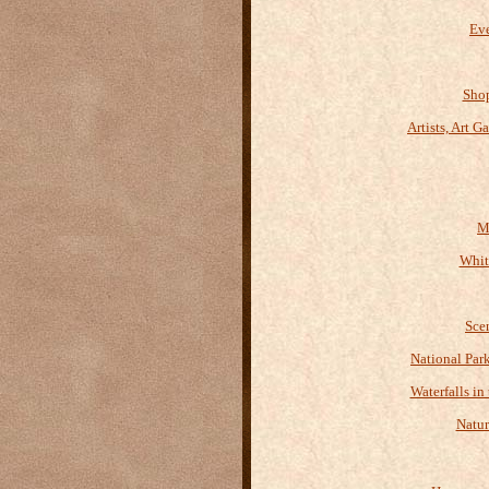
Eve
Shop
Artists, Art G
M
Whit
Sce
National Par
Waterfalls in
Natur