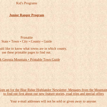
Kid's Programs
Junior Ranger Program
Printable
State • Town • City • County • Guide
uld like to know what towns are in which county,
use these printable pages to find out.
h Georgia Mountain • Printable Town Guide
Sign up for the Blue Ridge Highlander Newsletter, Messages from the Mountain
to find out first about our new feature stories, road trips and special offers
Your e-mail addresses will not be sold or given away to anyone.