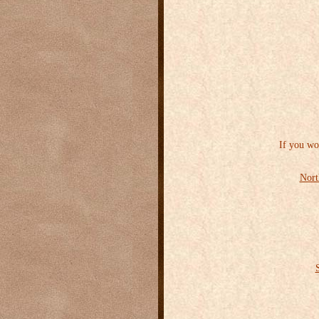
If you wo
Nort