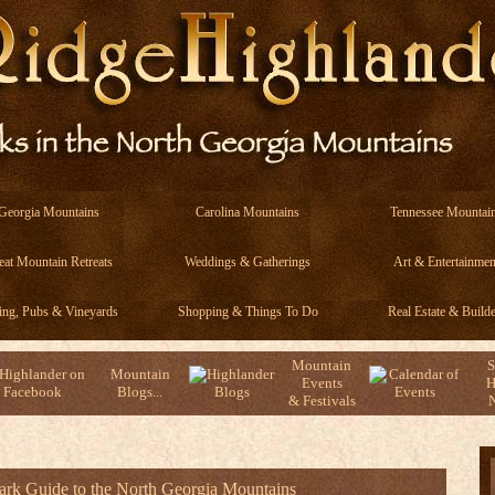
Georgia Mountains
Carolina Mountains
Tennessee Mountai
eat Mountain Retreats
Weddings & Gatherings
Art & Entertainmen
ing, Pubs & Vineyards
Shopping & Things To Do
Real Estate & Builde
Mountain
S
Mountain
Events
H
Blogs...
& Festivals
N
Park Guide to the North Georgia Mountains