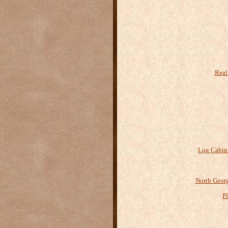
Real
Log Cabin
North Geor
P