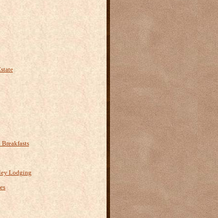
state
Breakfasts
ley Lodging
es