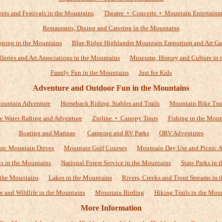
nts and Festivals in the Mountains
Theatre • Concerts • Mountain Entertain
Restaurants, Dining and Catering in the Mountains
ping in the Mountains
Blue Ridge Highlander Mountain Emporium and Art Ga
alleries and Art Associations in the Mountains
Museums, History and Culture in 
Family Fun in the Mountains
Just for Kids
Adventure and Outdoor Fun in the Mountains
ountain Adventure
Horseback Riding, Stables and Trails
Mountain Bike Trai
e Water Rafting and Adventure
Zipline • Canopy Tours
Fishing in the Moun
Boating and Marinas
Camping and RV Parks
ORV Adventures
nic Mountain Drives
Mountain Golf Courses
Mountain Day Use and Picnic A
ks in the Mountains
National Forest Service in the Mountains
State Parks in
 the Mountains
Lakes in the Mountains
Rivers, Creeks and Trout Streams in 
e and Wildlife in the Mountains
Mountain Birding
Hiking Trails in the Mou
More Information