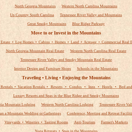
North Georgia Mountains
Western North Carolina Mountains
Up Country South Carolina
Tennessee River Valley and Mountains
Great Smoky Mountains
Blue Ridge Parkway
Move to or Invest in the Mountains
 Estate • Log Homes • Cabins • Homes • Land • Acreage • Commercial Real E
North Georgia Mountain Real Estate
Western North Carolina Real Estate
Tennessee River Valley and Smoky Mountain Real Estate
Interior Design and Furniture Shops
Schools in the Mountains
Traveling • Living • Enjoying the Mountains
 Rentals • Vacation Rentals • Resorts • Condos • Inns • Hotels • Bed and 
Luxury Resorts and Spas in the Blue Ridge and Smoky Mountains
gia Mountain Lodging
Western North Carolina Lodging
Tennessee River Val
lan a Mountain Wedding or Gatherings
Conference, Meeting and Retreat Faciliti
Vineyards • Wineries • Tasting Rooms
Agri-Tourism
Farmer's Markets
Yoga Retreats • Spas in the Mountains