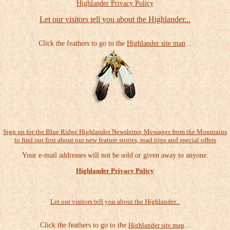
Highlander Privacy Policy
Let our visitors tell you about the Highlander...
Click the feathers to go to the
Highlander site map
...
Sign up for the Blue Ridge Highlander Newsletter, Messages from the Mountains
to find out first about our new feature stories, road trips and special offers
Your e-mail addresses will not be sold or given away to anyone.
Highlander Privacy Policy
Let our visitors tell you about the Highlander...
Click the feathers to go to the
Highlander site map
...