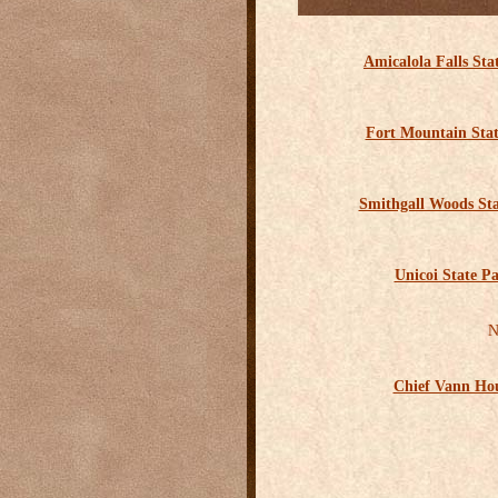
Amicalola Falls Sta
Fort Mountain Sta
Smithgall Woods St
Unicoi State P
N
Chief Vann Ho