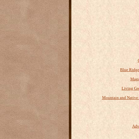
Blue Ridge
Maga
Living Gr
Mountain and Native 
Adv